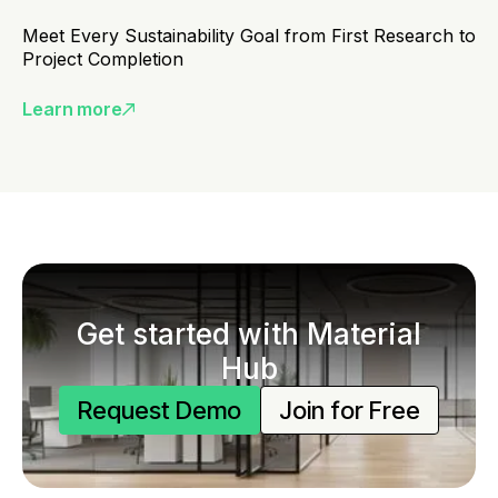
Meet Every Sustainability Goal from First Research to
Project Completion
Learn more
Get started with Material
Hub
Request Demo
Join for Free