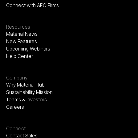
Connect with AEC Firms
Resources
Material News
New Features
Upcoming Webinars
Help Center
Company
Why Material Hub
Sustainability Mission
Teams & Investors
Careers
Connect
Contact Sales