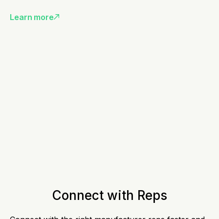
Learn more
Connect with Reps