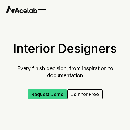
Interior Designers
Every finish decision, from inspiration to
documentation
Request Demo
Join for Free