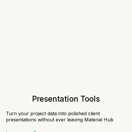
Presentation Tools
Turn your project data into polished client
presentations without ever leaving Material Hub