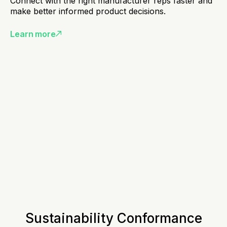
Connect with the right manufacturer reps faster and
make better informed product decisions.
Learn more
Sustainability Conformance