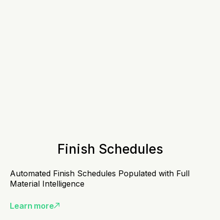
Finish Schedules
Automated Finish Schedules Populated with Full
Material Intelligence
Learn more