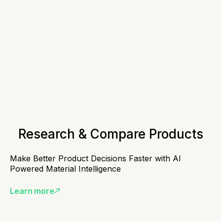
Research & Compare Products
Make Better Product Decisions Faster with AI
Powered Material Intelligence
Learn more