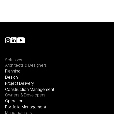
Solutions
Architects & Designers
Planning
Design
Project Delivery
Construction Management
Owners & Developers
Operations
Portfolio Management
Manufacturers