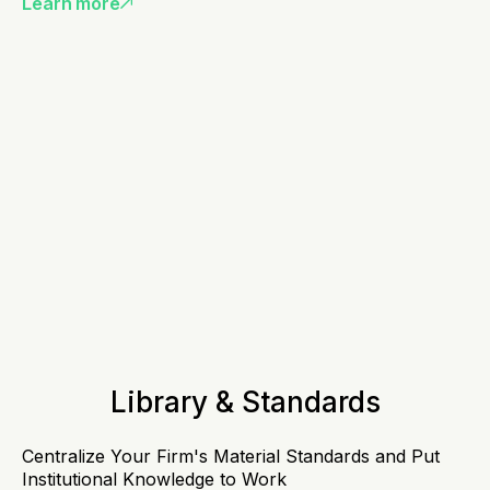
Learn more
Library & Standards
Centralize Your Firm's Material Standards and Put
Institutional Knowledge to Work