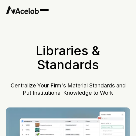
Libraries &
Standards
Centralize Your Firm's Material Standards and
Put Institutional Knowledge to Work