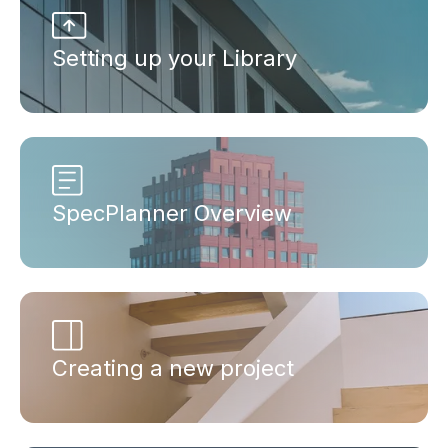
Setting up your Library
SpecPlanner Overview
Creating a new project