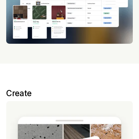
Create