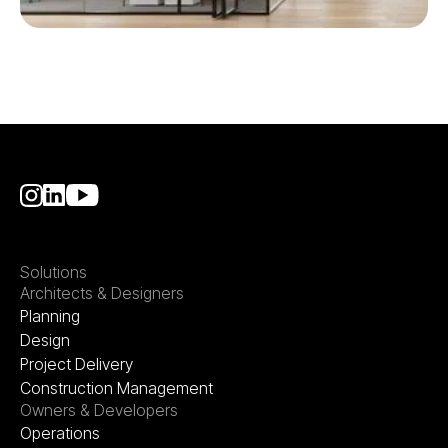
Solutions
Architects & Designers
Planning
Design
Project Delivery
Construction Management
Owners & Developers
Operations