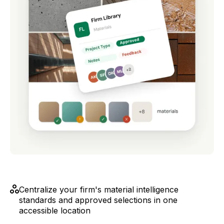
Centralize your firm's material intelligence
standards and approved selections in one
accessible location