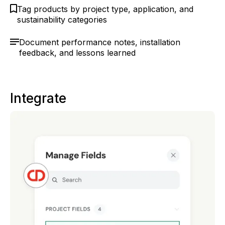
Tag products by project type, application, and
sustainability categories
Document performance notes, installation
feedback, and lessons learned
Integrate