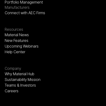
Portfolio Management
Manufacturers
Connect with AEC Firms
Resources
Material News
New Features
Upcoming Webinars
Help Center
Company
Why Material Hub
Sustainability Mission
Teams & Investors
Careers