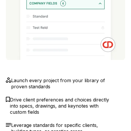
Launch every project from your library of
proven standards
Drive client preferences and choices directly
into specs, drawings, and keynotes with
custom fields
Leverage standards for specific clients,