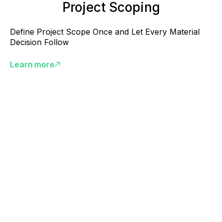
Project Scoping
Define Project Scope Once and Let Every Material
Decision Follow
Learn more