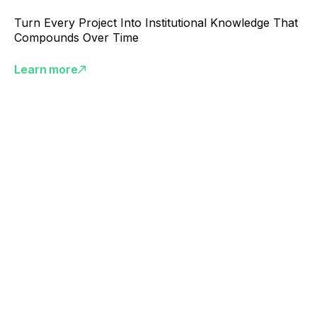
Turn Every Project Into Institutional Knowledge That
Compounds Over Time
Learn more