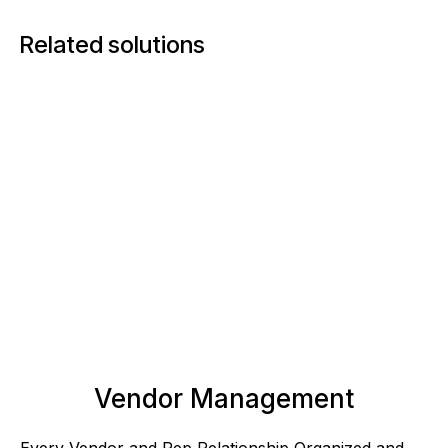
Related solutions
Vendor Management