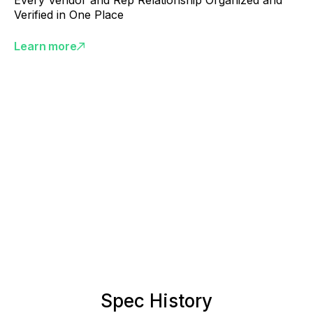
Every Vendor and Rep Relationship Organized and
Verified in One Place
Learn more
Spec History