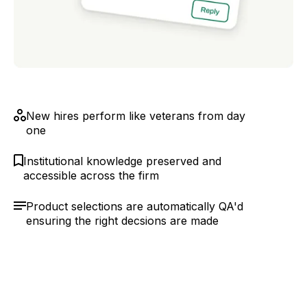
New hires perform like veterans from day
one
Institutional knowledge preserved and
accessible across the firm
Product selections are automatically QA'd
ensuring the right decsions are made