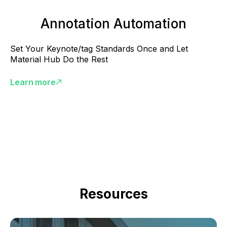
Annotation Automation
Set Your Keynote/tag Standards Once and Let
Material Hub Do the Rest
Learn more
Resources