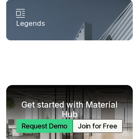
Legends
Get started with Material
Hub
Request Demo
Join for Free