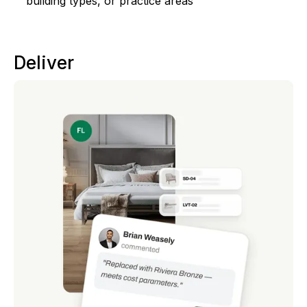
building types, or practice areas
Deliver