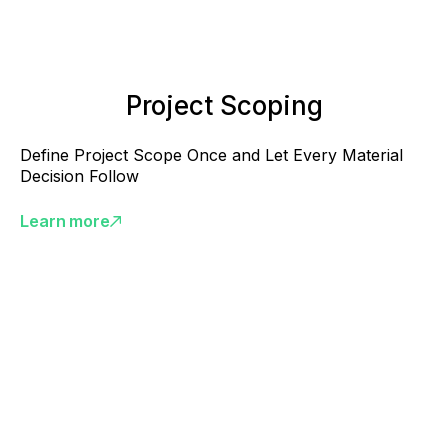
Project Scoping
Define Project Scope Once and Let Every Material
Decision Follow
Learn more