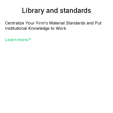
Library and standards
Centralize Your Firm's Material Standards and Put
Institutional Knowledge to Work
Learn more