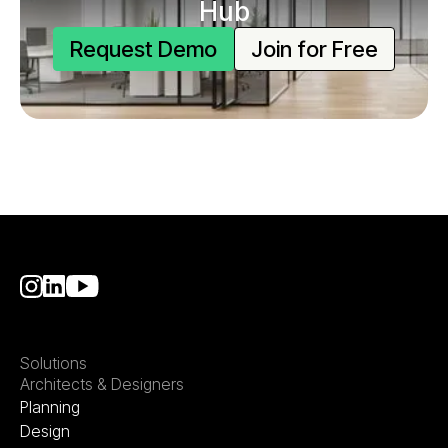
Hub
Request Demo
Join for Free
Solutions
Architects & Designers
Planning
Design