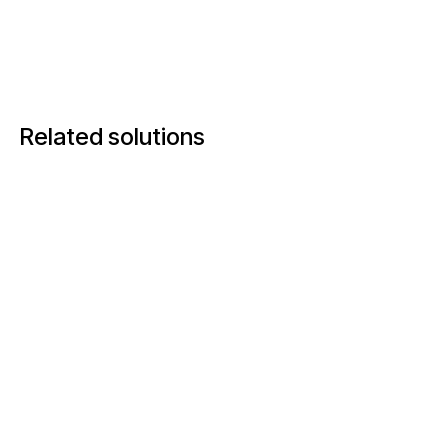
Related solutions