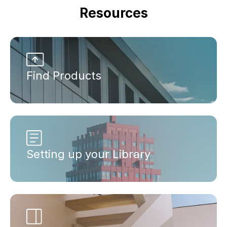
Resources
Find Products
Setting up your Library