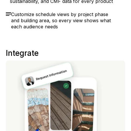
sustainability, and CMF data for every product
Customize schedule views by project phase
and building area, so every view shows what
each audience needs
Integrate