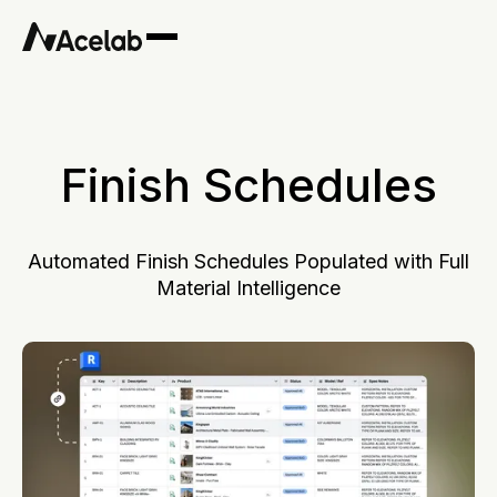
Finish Schedules
Automated Finish Schedules Populated with Full
Material Intelligence