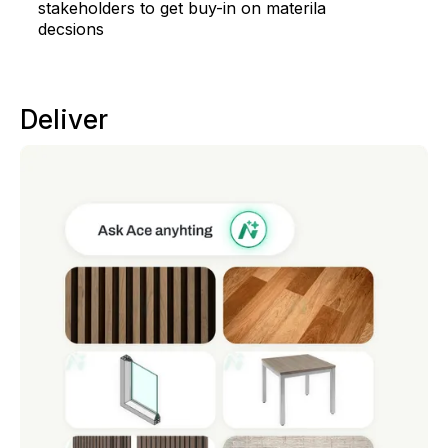
stakeholders to get buy-in on materila
decsions
Deliver