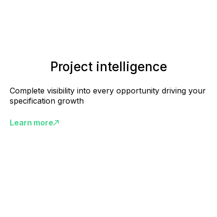
Project intelligence
Complete visibility into every opportunity driving your
specification growth
Learn more