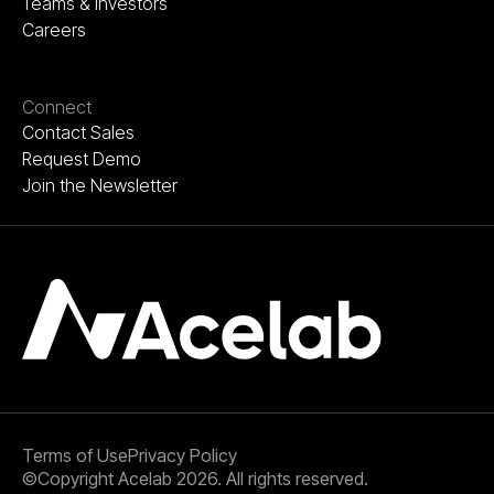
Teams & Investors
Careers
Connect
Contact Sales
Request Demo
Join the Newsletter
Terms of Use
Privacy Policy
©Copyright Acelab 2026. All rights reserved.