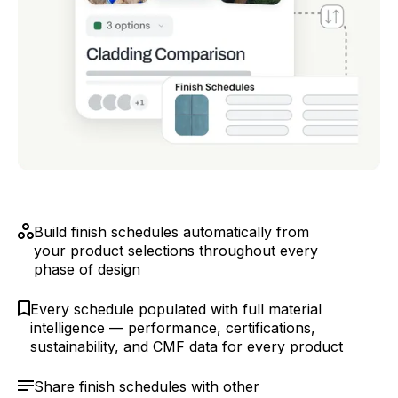
Build finish schedules automatically from
your product selections throughout every
phase of design
Every schedule populated with full material
intelligence — performance, certifications,
sustainability, and CMF data for every product
Share finish schedules with other