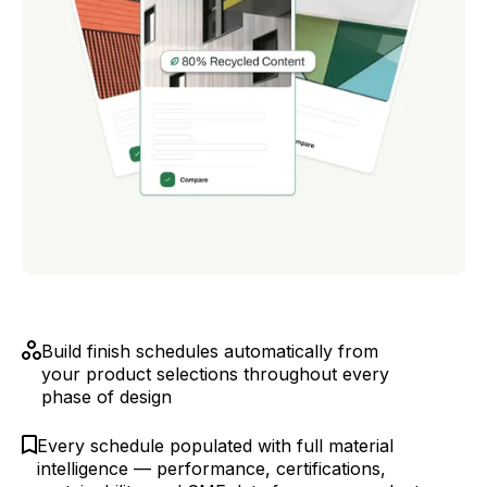
Build finish schedules automatically from
your product selections throughout every
phase of design
Every schedule populated with full material
intelligence — performance, certifications,