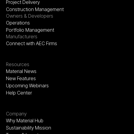
Project Delivery
Construction Management
Owners & Developers
Operations
Portfolio Management
Manufacturers
Connect with AEC Firms
Resources
Material News
New Features
Upcoming Webinars
Help Center
Company
Why Material Hub
Sustainability Mission