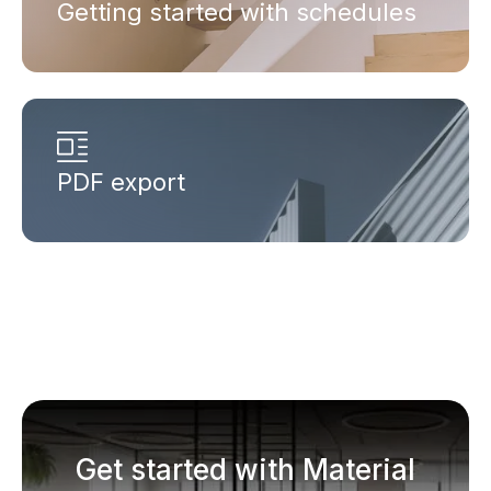
Getting started with schedules
PDF export
Get started with Material