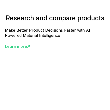
Research and compare products
Make Better Product Decisions Faster with AI
Powered Material Intelligence
Learn more