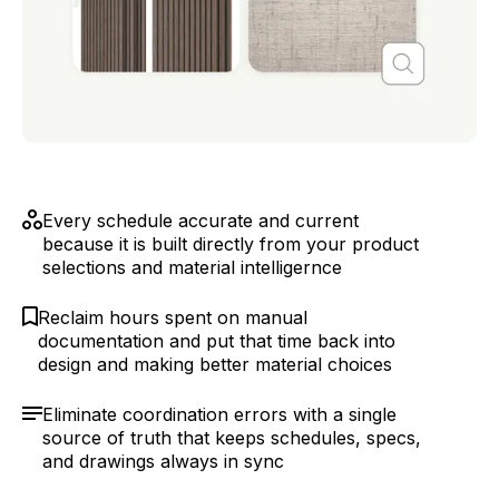
Every schedule accurate and current
because it is built directly from your product
selections and material intelligernce
Reclaim hours spent on manual
documentation and put that time back into
design and making better material choices
Eliminate coordination errors with a single
source of truth that keeps schedules, specs,
and drawings always in sync