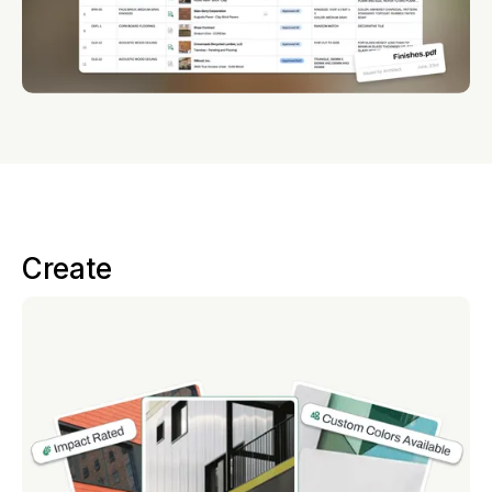
Create