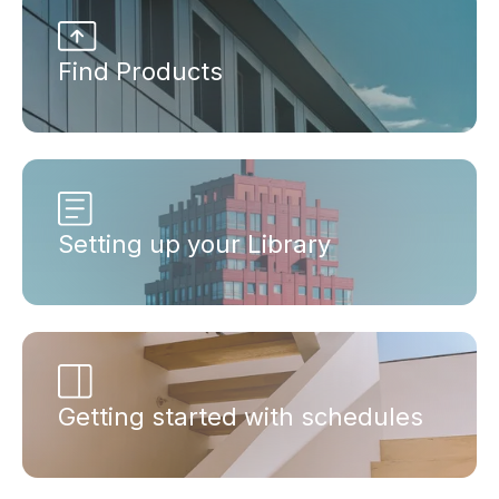
Find Products
Setting up your Library
Getting started with schedules