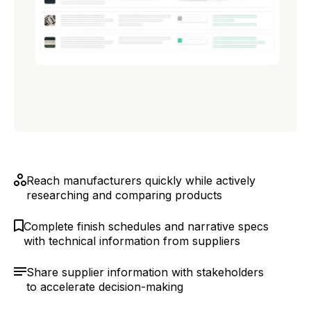
Reach manufacturers quickly while actively
researching and comparing products
Complete finish schedules and narrative specs
with technical information from suppliers
Share supplier information with stakeholders
to accelerate decision-making