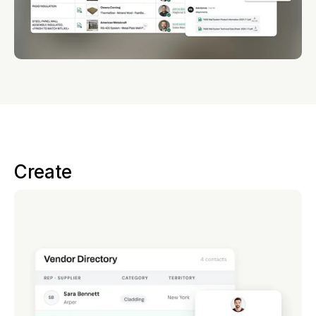
Create