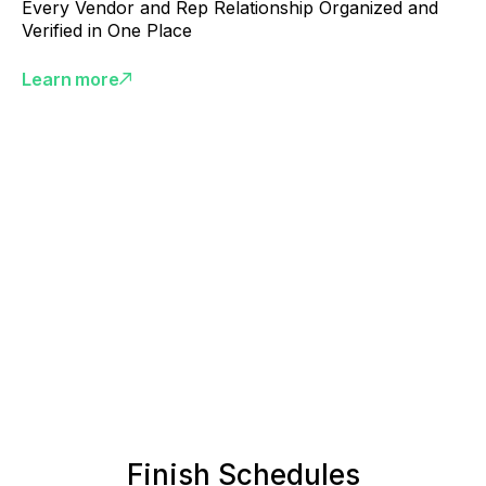
Every Vendor and Rep Relationship Organized and
Verified in One Place
Learn more
Finish Schedules