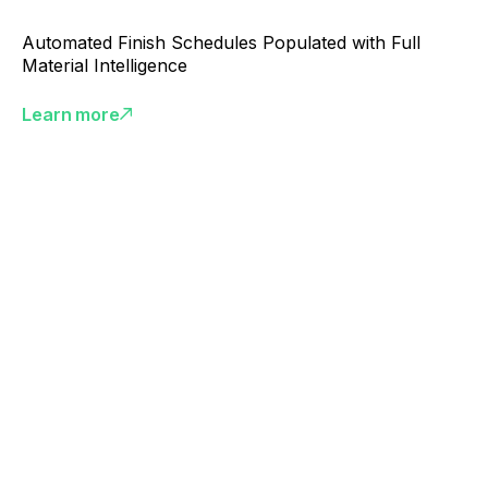
Automated Finish Schedules Populated with Full
Material Intelligence
Learn more