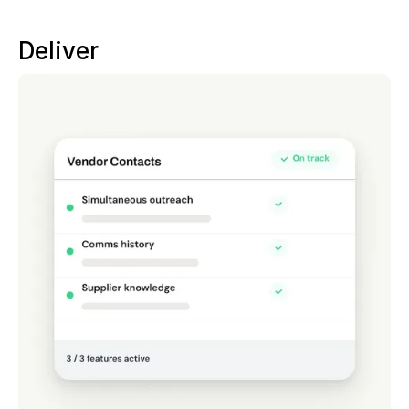
Deliver