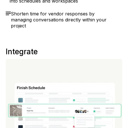
into schedules and workspaces
Shorten time for vendor responses by
managing conversations directly within your
project
Integrate