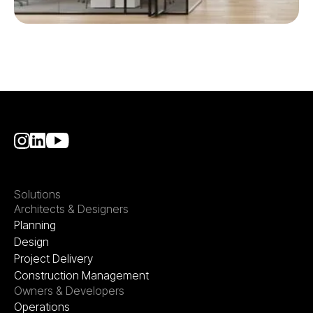
Solutions
Architects & Designers
Planning
Design
Project Delivery
Construction Management
Owners & Developers
Operations