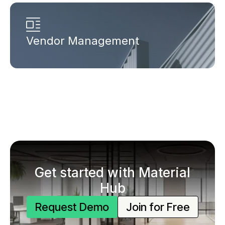
Vendor Management
Get started with Material
Hub
Request Demo
Join for Free