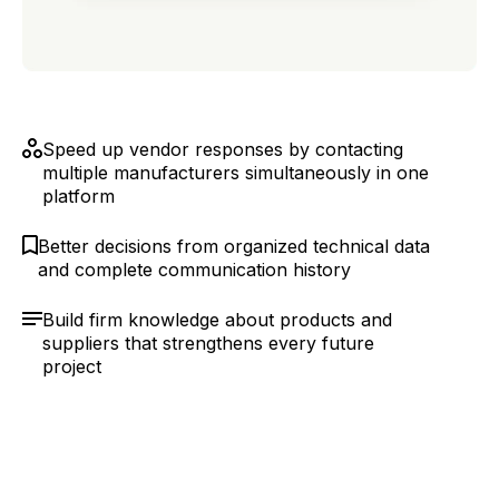
Speed up vendor responses by contacting
multiple manufacturers simultaneously in one
platform
Better decisions from organized technical data
and complete communication history
Build firm knowledge about products and
suppliers that strengthens every future
project