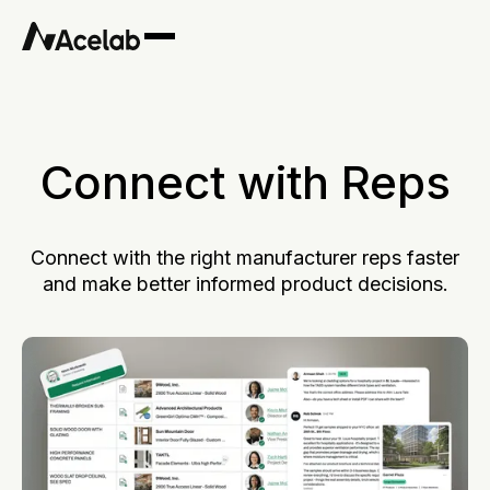
Connect with Reps
Connect with the right manufacturer reps faster
and make better informed product decisions.