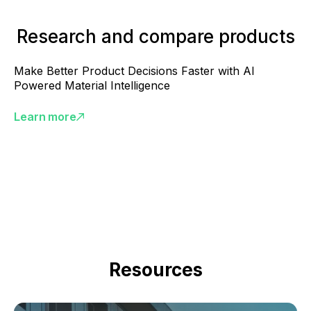
Research and compare products
Make Better Product Decisions Faster with AI
Powered Material Intelligence
Learn more
Resources