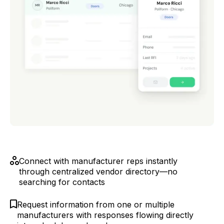
Connect with manufacturer reps instantly
through centralized vendor directory—no
searching for contacts
Request information from one or multiple
manufacturers with responses flowing directly