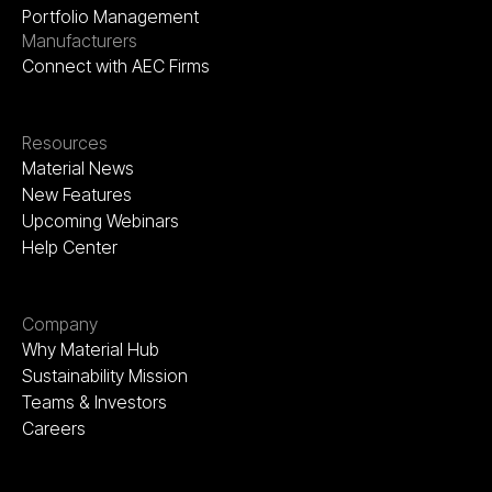
Portfolio Management
Manufacturers
Connect with AEC Firms
Resources
Material News
New Features
Upcoming Webinars
Help Center
Company
Why Material Hub
Sustainability Mission
Teams & Investors
Careers