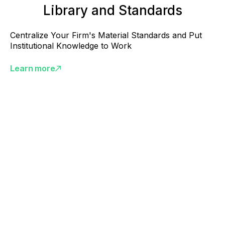
Library and Standards
Centralize Your Firm's Material Standards and Put
Institutional Knowledge to Work
Learn more