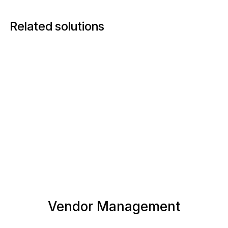
Related solutions
Vendor Management