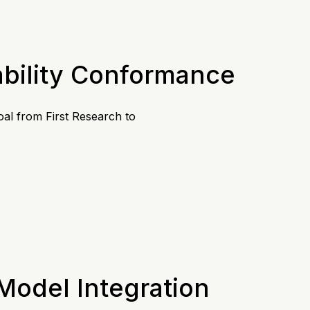
ability Conformance
oal from First Research to
 Model Integration