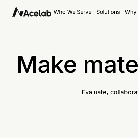
Who We Serve
Solutions
Why 
Make mater
Evaluate, collabora