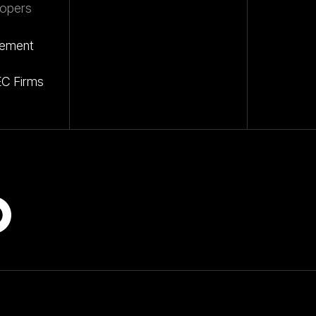
opers
gement
EC Firms