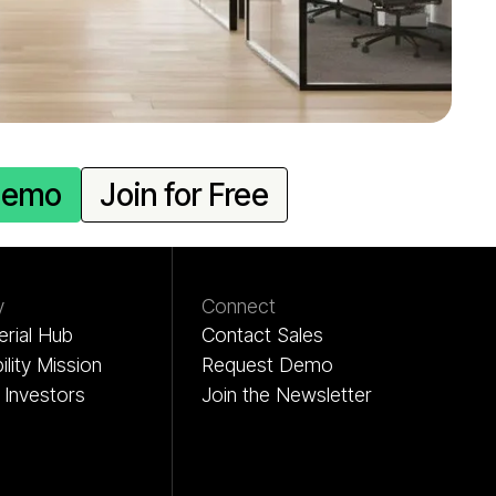
Demo
Join for Free
y
Connect
rial Hub
Contact Sales
ility Mission
Request Demo
Investors
Join the Newsletter