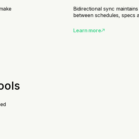
 make
Bidirectional sync maintains
between schedules, specs 
Learn more
ools
hed