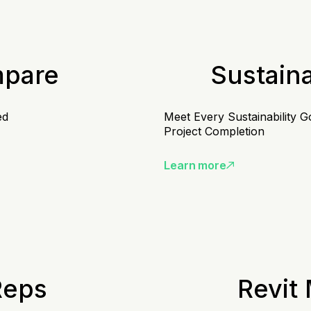
mpare
Sustain
ed
Meet Every Sustainability G
Project Completion
Learn more
Reps
Revit