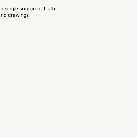
 a single source of truth
and drawings