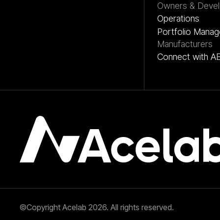
Owners & Devel
Operations
Portfolio Mana
Manufacturers
Connect with A
©Copyright Acelab 2026. All rights reserved.