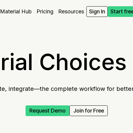
Material Hub
Pricing
Resources
Sign In
Start fre
ial Choices 
te, integrate—the complete workflow for better
Request Demo
Join for Free