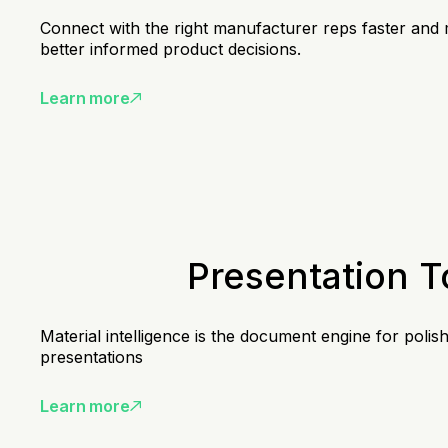
Connect with the right manufacturer reps faster and
better informed product decisions.
Learn more
Presentation T
Material intelligence is the document engine for polis
presentations
Learn more