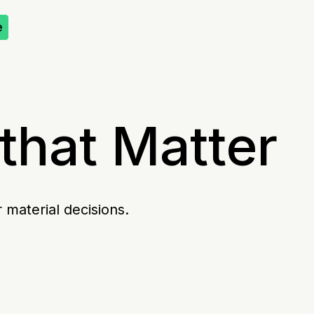
e
that Matter
 material decisions.