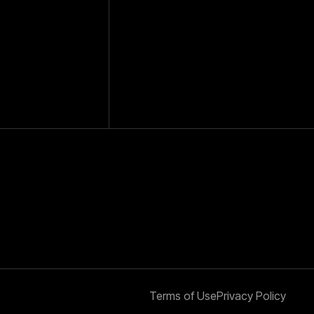
Terms of Use
Privacy Policy