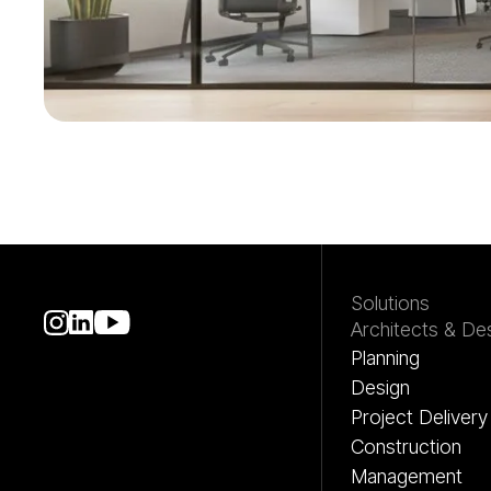
Get started with Mat
Solutions
Architects & De
Planning
Design
Project Delivery
Construction
Management