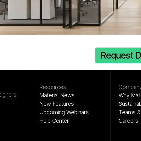
erial Hub
Request 
Resources
Compan
signers
Material News
Why Mate
New Features
Sustainab
Upcoming Webinars
Teams & 
Help Center
Careers