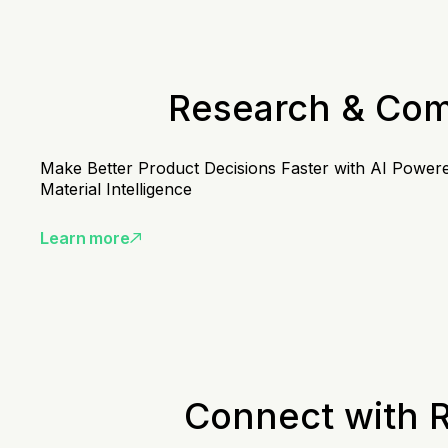
Research & Co
Make Better Product Decisions Faster with AI Power
Material Intelligence
Learn more
Connect with 