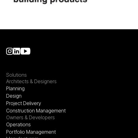
Solutions
Architects & Designers
Planning
Design
Project Delivery
Construction Management
Owners & Developers
Operations
Portfolio Management