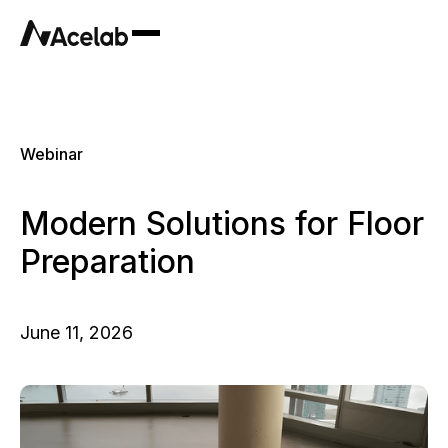
Webinar
Modern Solutions for Floor
Preparation
June 11, 2026