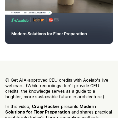
🔴 Get AIA-approved CEU credits with Acelab's live
webinars. (While recordings don't provide CEU
credits, the knowledge serves as a guide to a
brighter, more sustainable future in architecture.)
In this video,
Craig Hacker
presents
Modern
Solutions for Floor Preparation
and shares practical
insights into today's floor preparation methods,