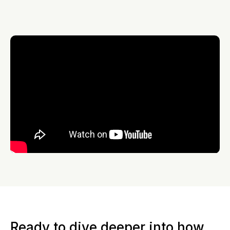
Ready to dive deeper into how