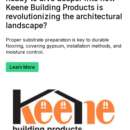
Keene Building Products is
revolutionizing the architectural
landscape?
Proper substrate preparation is key to durable
flooring, covering gypsum, installation methods, and
moisture control.
Learn More