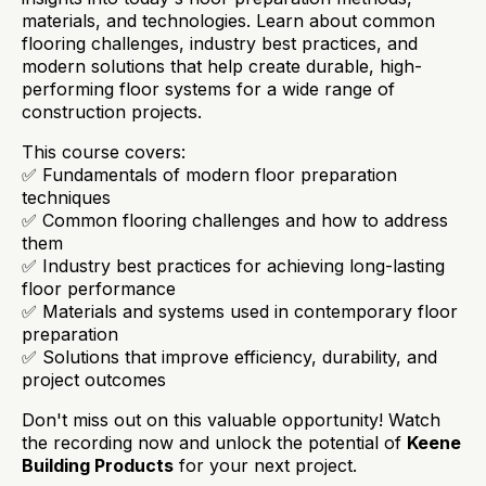
materials, and technologies. Learn about common
flooring challenges, industry best practices, and
modern solutions that help create durable, high-
performing floor systems for a wide range of
construction projects.
This course covers:
✅ Fundamentals of modern floor preparation
techniques
✅ Common flooring challenges and how to address
them
✅ Industry best practices for achieving long-lasting
floor performance
✅ Materials and systems used in contemporary floor
preparation
✅ Solutions that improve efficiency, durability, and
project outcomes
Don't miss out on this valuable opportunity! Watch
the recording now and unlock the potential of
Keene
Building Products
for your next project.