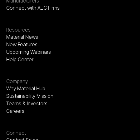
Manufacturers
Connect with AEC Firms
Resources
Material News
New Features
Upcoming Webinars
Help Center
Company
Why Material Hub
Sustainability Mission
Teams & Investors
Careers
Connect
Contact Sales