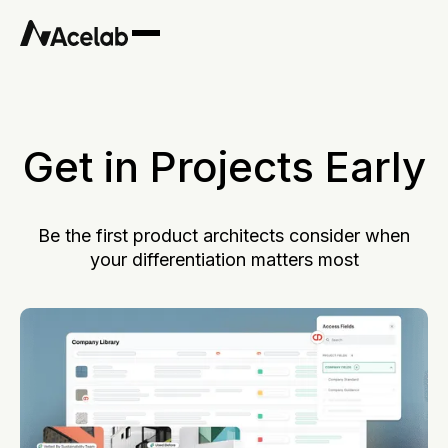
Get in Projects Early
Be the first product architects consider when
your differentiation matters most