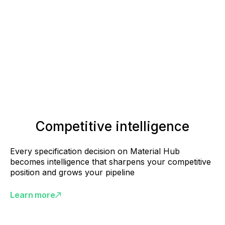
Competitive intelligence
Every specification decision on Material Hub
becomes intelligence that sharpens your competitive
position and grows your pipeline
Learn more