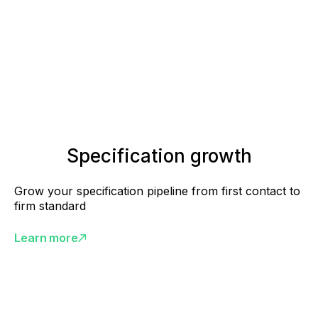
Specification growth
Grow your specification pipeline from first contact to
firm standard
Learn more