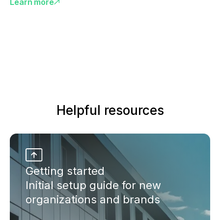
Learn more
Helpful resources
Getting started
Initial setup guide for new
organizations and brands