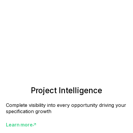
Project Intelligence
Complete visibility into every opportunity driving your
specification growth
Learn more