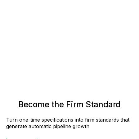
Become the Firm Standard
Turn one-time specifications into firm standards that
generate automatic pipeline growth