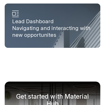
Lead Dashboard
Navigating and interacting with
new opportunites
Get started with Material
Hub