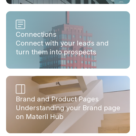
Connections
Connect with your leads and
turn them into prospects
Brand and Product Pages
Understanding your Brand page
on Materil Hub