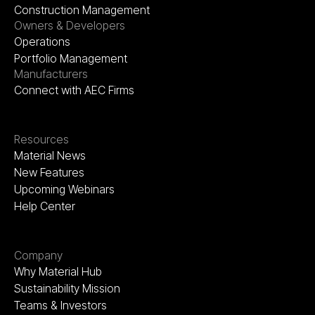
Construction Management
Owners & Developers
Operations
Portfolio Management
Manufacturers
Connect with AEC Firms
Resources
Material News
New Features
Upcoming Webinars
Help Center
Company
Why Material Hub
Sustainability Mission
Teams & Investors