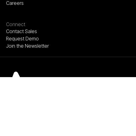
Careers
Connect
Contact Sales
Request Demo
Join the Newsletter
Terms of Use
Privacy Policy
©Copyright Acelab 2026. All rights reserved.