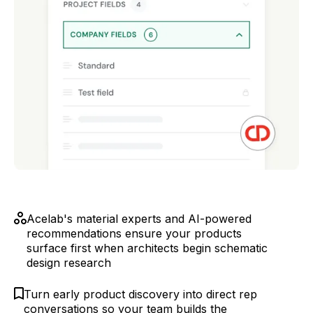
Acelab's material experts and AI-powered
recommendations ensure your products
surface first when architects begin schematic
design research
Turn early product discovery into direct rep
conversations so your team builds the