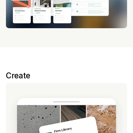
Create