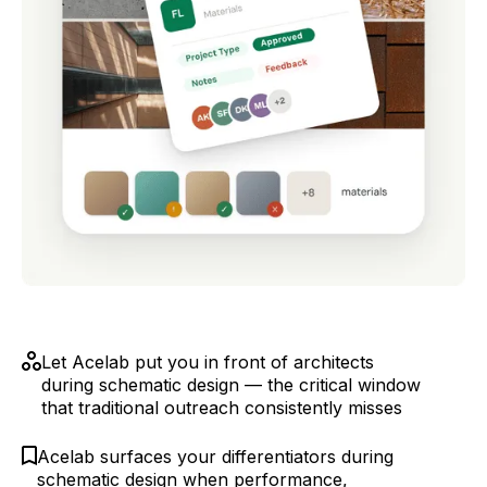
Let Acelab put you in front of architects
during schematic design — the critical window
that traditional outreach consistently misses
Acelab surfaces your differentiators during
schematic design when performance,