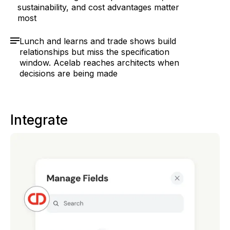
sustainability, and cost advantages matter
most
Lunch and learns and trade shows build
relationships but miss the specification
window. Acelab reaches architects when
decisions are being made
Integrate