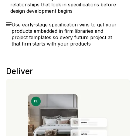
relationships that lock in specifications before
design development begins
Use early-stage specification wins to get your
products embedded in firm libraries and
project templates so every future project at
that firm starts with your products
Deliver