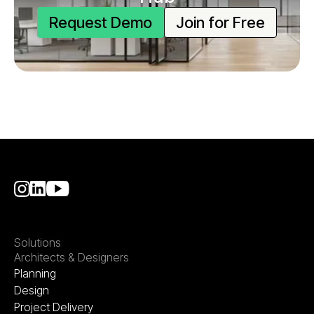
Request Demo
Join for Free
Solutions
Architects & Designers
Planning
Design
Project Delivery