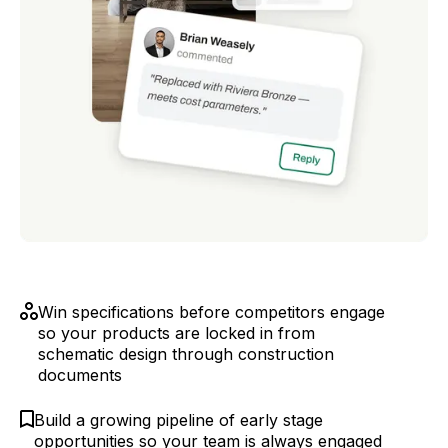
Win specifications before competitors engage
so your products are locked in from
schematic design through construction
documents
Build a growing pipeline of early stage
opportunities so your team is always engaged