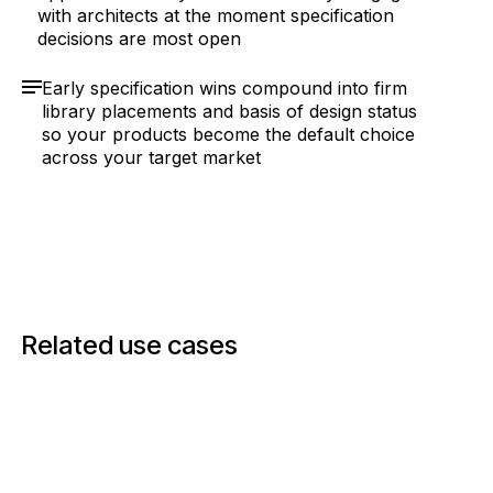
with architects at the moment specification
decisions are most open
Early specification wins compound into firm
library placements and basis of design status
so your products become the default choice
across your target market
Related use cases