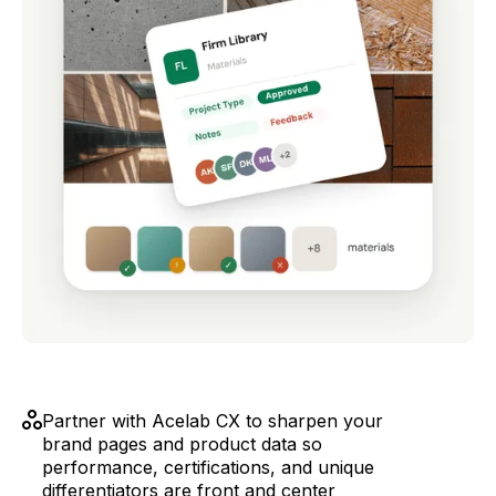
Partner with Acelab CX to sharpen your
brand pages and product data so
performance, certifications, and unique
differentiators are front and center