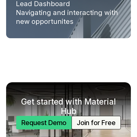
Lead Dashboard
Navigating and interacting with
new opportunites
Get started with Material
Hub
Request Demo
Join for Free