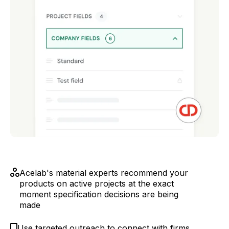
Acelab's material experts recommend your
products on active projects at the exact
moment specification decisions are being
made
Use targeted outreach to connect with firms