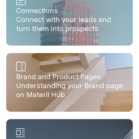
Connections
Connect with your leads and
turn them into prospects
Brand and Product Pages
Understanding your Brand page
on Materil Hub