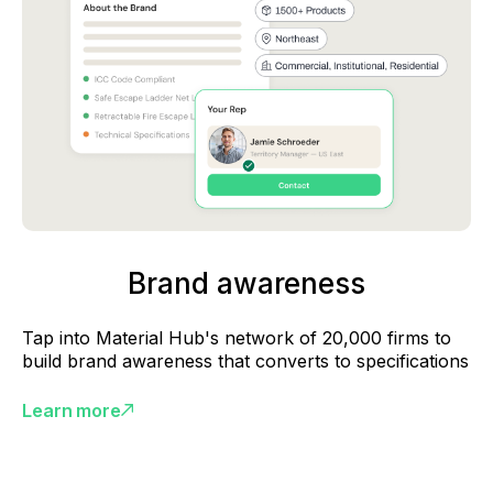
Brand awareness
Tap into Material Hub's network of 20,000 firms to
build brand awareness that converts to specifications
Learn more