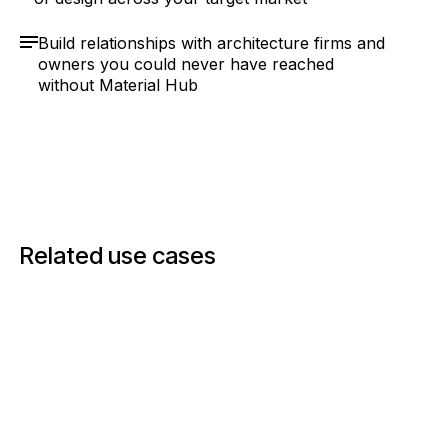
Build relationships with architecture firms and
owners you could never have reached
without Material Hub
Related use cases