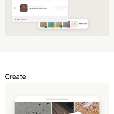
Create