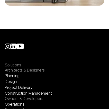
Solutions
Architects & Designers
Planning
Design
Project Delivery
Construction Management
Owners & Developers
Operations