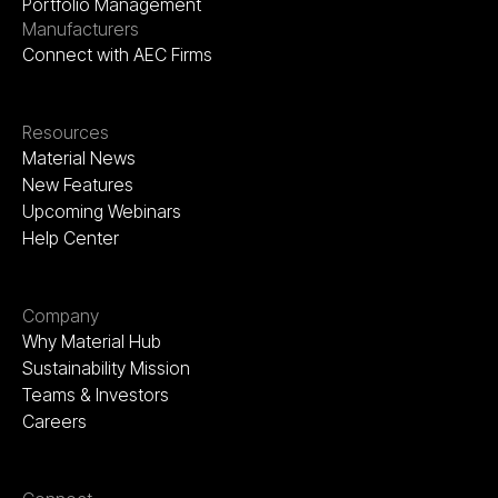
Portfolio Management
Manufacturers
Connect with AEC Firms
Resources
Material News
New Features
Upcoming Webinars
Help Center
Company
Why Material Hub
Sustainability Mission
Teams & Investors
Careers