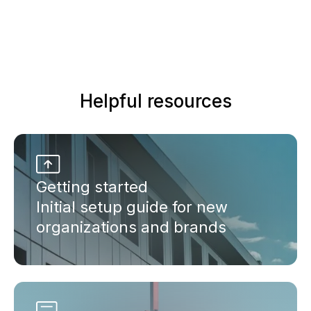
Helpful resources
Getting started
Initial setup guide for new
organizations and brands