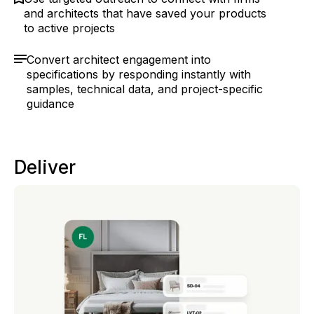
and architects that have saved your products
to active projects
Convert architect engagement into
specifications by responding instantly with
samples, technical data, and project-specific
guidance
Deliver