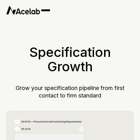
Specification
Growth
Grow your specification pipeline from first
contact to firm standard