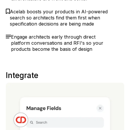
Acelab boosts your products in AI-powered
search so architects find them first when
specification decisions are being made
Engage architects early through direct
platform conversations and RFI's so your
products become the basis of design
Integrate