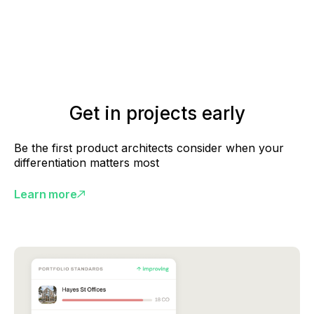
Get in projects early
Be the first product architects consider when your
differentiation matters most
Learn more