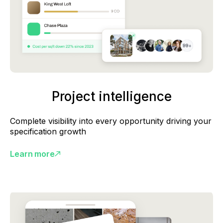
Project intelligence
Complete visibility into every opportunity driving your
specification growth
Learn more