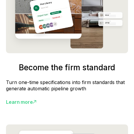
Become the firm standard
Turn one-time specifications into firm standards that
generate automatic pipeline growth
Learn more