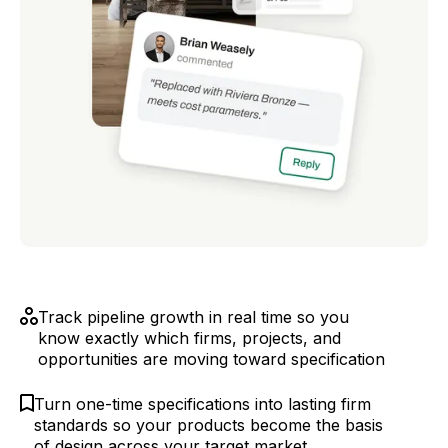
Track pipeline growth in real time so you
know exactly which firms, projects, and
opportunities are moving toward specification
Turn one-time specifications into lasting firm
standards so your products become the basis
of design across your target market