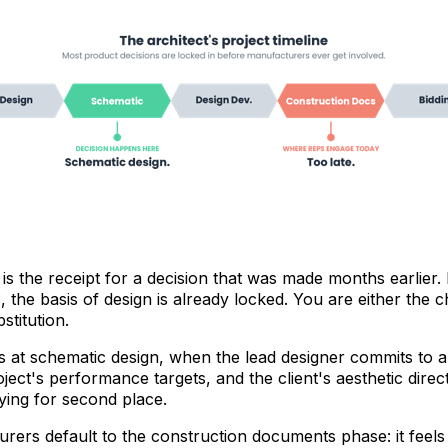
is the receipt for a decision that was made months earlier.
, the basis of design is already locked. You are either the 
stitution.
 at schematic design, when the lead designer commits to a
oject's performance targets, and the client's aesthetic direc
aying for second place.
rers default to the construction documents phase: it feels 