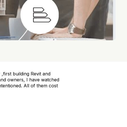
,first building Revit and
 and owners, I have watched
tentioned. All of them cost