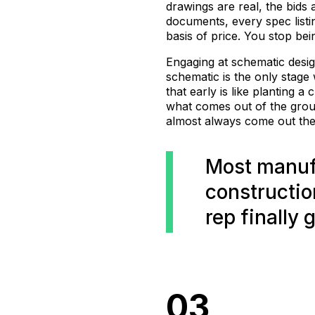
drawings are real, the bids 
documents, every spec listi
basis of price. You stop be
Engaging at schematic desig
schematic is the only stage
that early is like planting 
what comes out of the grou
almost always come out the 
Most manuf
constructio
rep finally 
03