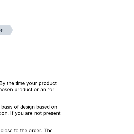
 By the time your product
chosen product or an “or
 basis of design based on
tion. If you are not present
close to the order. The