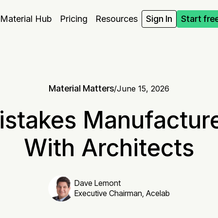
Material Hub
Pricing
Resources
Sign In
Start fre
Material Matters
/
June 15, 2026
istakes Manufactur
With Architects
Dave Lemont
Executive Chairman, Acelab