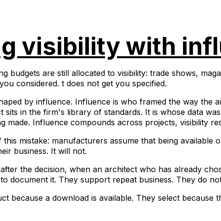
 visibility with inf
budgets are still allocated to visibility: trade shows, mag
s you considered. t does not get you specified.
 shaped by influence. Influence is who framed the way the ar
 sits in the firm's library of standards. It is whose data w
g made. Influence compounds across projects, visibility res
of this mistake: manufacturers assume that being available
eir business. It will not.
 after the decision, when an architect who has already ch
 to document it. They support repeat business. They do no
uct because a download is available. They select because th