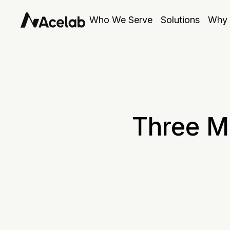
Who We Serve
Solutions
Why 
Three M