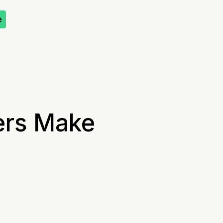
e
ers Make