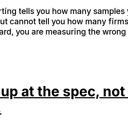
orting tells you how many samples
but cannot tell you how many firm
ard, you are measuring the wrong 
p at the spec, not 
.