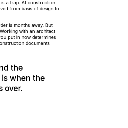
is a trap. At construction
ved from basis of design to
order is months away. But
 Working with an architect
k you put in now determines
construction documents
nd the
 is when the
s over.