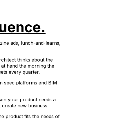
luence.
azine ads, lunch-and-learns,
chitect thinks about the
as at hand the morning the
ets every quarter.
 on spec platforms and BIM
osen your product needs a
t create new business.
e product fits the needs of