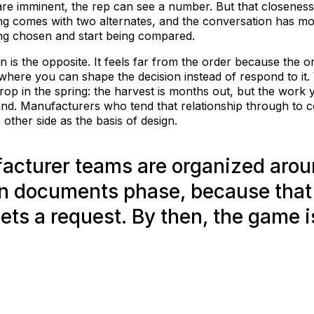
are imminent, the rep can see a number. But that closeness 
ng comes with two alternates, and the conversation has mo
ing chosen and start being compared.
n is the opposite. It feels far from the order because the 
 where you can shape the decision instead of respond to it.
a crop in the spring: the harvest is months out, but the wor
nd. Manufacturers who tend that relationship through to 
other side as the basis of design.
acturer teams are organized arou
n documents phase, because that
gets a request. By then, the game i