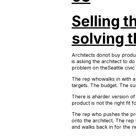
Selling t
solving t
Architects donot buy produc
is asking the architect to d
problem on theSeattle civic 
The rep whowalks in with a 
targets. The budget. The sub
There is aharder version of 
product is not the right fit 
The rep who pushes the pro
onto the architect. The rep 
and walks back in for the ne