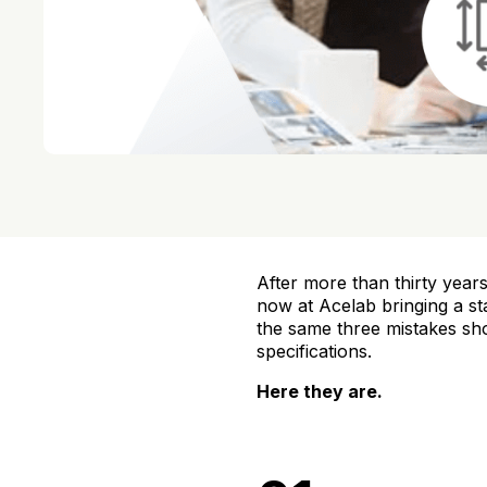
After more than thirty years
now at Acelab bringing a st
the same three mistakes sho
specifications.
Here they are.