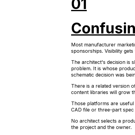
01
Confusing
Most manufacturer marketing 
sponsorships. Visibility get
The architect's decision is
problem. It is whose product
schematic decision was bein
There is a related version 
content libraries will grow th
Those platforms are useful
CAD file or three-part spec
No architect selects a prod
the project and the owner.