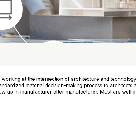
 working at the intersection of architecture and technology 
andardized material decision-making process to architects
w up in manufacturer after manufacturer. Most are well-in