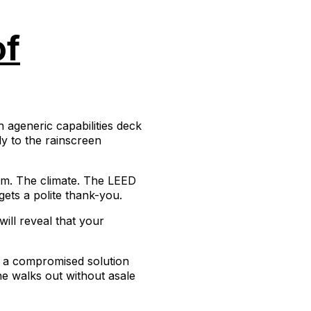
of
 ageneric capabilities deck
ly to the rainscreen
hem. The climate. The LEED
gets a polite thank-you.
will reveal that your
g a compromised solution
one walks out without asale