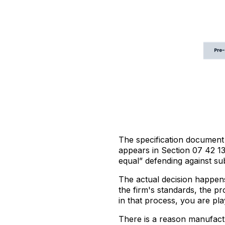
The specification document 
appears in Section 07 42 13
equal” defending against sub
The actual decision happens
the firm's standards, the pr
in that process, you are pl
There is a reason manufactu