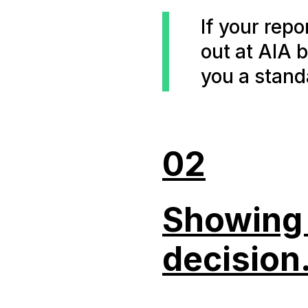
If your rep
out at AIA 
you a stand
02
Showing u
decision