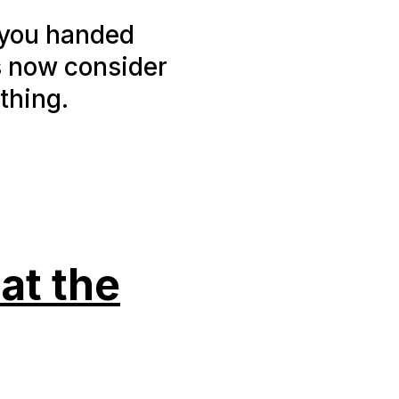
 you handed
s now consider
thing.
at the