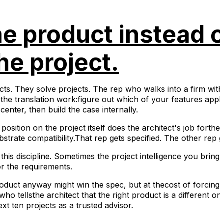
he product instead 
he project.
ts. They solve projects. The rep who walks into a firm with
o the translation work:figure out which of your features app
center, then build the case internally.
position on the project itself does the architect's job fort
strate compatibility.That rep gets specified. The other rep 
this discipline. Sometimes the project intelligence you bring
for the requirements.
duct anyway might win the spec, but at thecost of forcin
who tellsthe architect that the right product is a different 
xt ten projects as a trusted advisor.