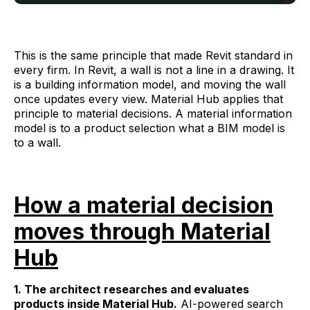
This is the same principle that made Revit standard in
every firm. In Revit, a wall is not a line in a drawing. It
is a building information model, and moving the wall
once updates every view. Material Hub applies that
principle to material decisions. A material information
model is to a product selection what a BIM model is
to a wall.
How a material decision
moves through Material
Hub
1. The architect researches and evaluates
products inside Material Hub.
AI-powered search