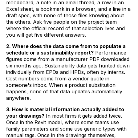
moodboard, a note in an email thread, a row in an
Excel sheet, a bookmark in a browser, and a line in a
draft spec, with none of those files knowing about
the others. Ask five people on the project team
where the official record of that selection lives and
you will get five different answers.
2. Where does the data come from to populate a
schedule or a sustainability report?
Performance
figures come from a manufacturer PDF downloaded
six months ago. Sustainability data gets hunted down
individually from EPDs and HPDs, often by interns.
Cost numbers come from a vendor quote in
someone's inbox. When a product substitution
happens, none of that data updates automatically
anywhere.
3. How is material information actually added to
your drawings?
In most firms it gets added twice.
Once in the Revit model, where some teams use
family parameters and some use generic types with
manual tags. Once in the drawings themselves,