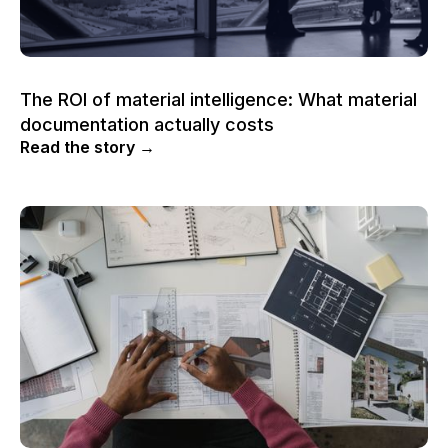
The ROI of material intelligence: What material
documentation actually costs
Read the story →