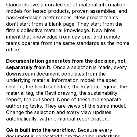
standards live: a curated set of material information
models for tested products, proven assemblies, and
basis-of-design preferences. New project teams
don't start from a blank page. They start from the
firm's collective material knowledge. New hires
inherit that knowledge from day one, and remote
teams operate from the same standards as the home
office.
Documentation generates from the decision, not
separately from it.
Once a selection is made, every
downstream document populates from the
underlying material information model: the spec
section, the finish schedule, the keynote legend, the
material tag, the Revit drawing, the sustainability
report, the cut sheet. None of these are separate
authoring tasks. They are views of the same model.
Change the selection and every view updates
automatically, with no manual reconciliation.
QA is built into the workflow.
Because every
document is generated from the same underlying