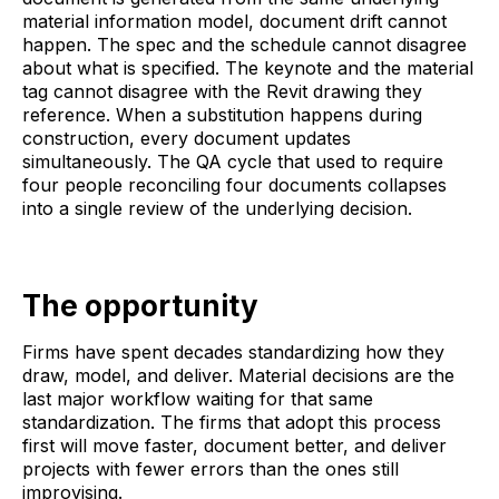
material information model, document drift cannot
happen. The spec and the schedule cannot disagree
about what is specified. The keynote and the material
tag cannot disagree with the Revit drawing they
reference. When a substitution happens during
construction, every document updates
simultaneously. The QA cycle that used to require
four people reconciling four documents collapses
into a single review of the underlying decision.
The opportunity
Firms have spent decades standardizing how they
draw, model, and deliver. Material decisions are the
last major workflow waiting for that same
standardization. The firms that adopt this process
first will move faster, document better, and deliver
projects with fewer errors than the ones still
improvising.