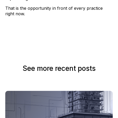
That is the opportunity in front of every practice
right now.
See more recent posts