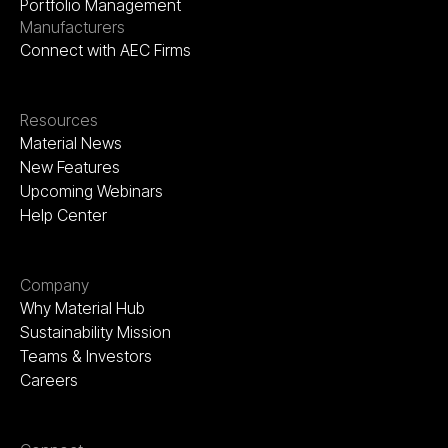
Portfolio Management
Manufacturers
Connect with AEC Firms
Resources
Material News
New Features
Upcoming Webinars
Help Center
Company
Why Material Hub
Sustainability Mission
Teams & Investors
Careers