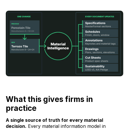
What this gives firms in
practice
A single source of truth for every material
decision.
Every material information model in