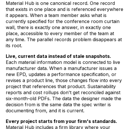
Material Hub is one canonical record. One record
that exists in one place and is referenced everywhere
it appears. When a team member asks what is
currently specified for the conference room curtain
wall, there is exactly one answer, in exactly one
place, accessible to every member of the team at
any time. The parallel records problem disappears at
its root.
Live, current data instead of stale snapshots.
Each material information model is connected to live
manufacturer data. When a manufacturer issues a
new EPD, updates a performance specification, or
revises a product line, those changes flow into every
project that references that product. Sustainability
reports and cost rollups don't get reconciled against
six-month-old PDFs. The data the designer made the
decision from is the same data the spec writer is
documenting from, and it is current.
Every project starts from your firm's standards.
Material Hub includes a firm library where your