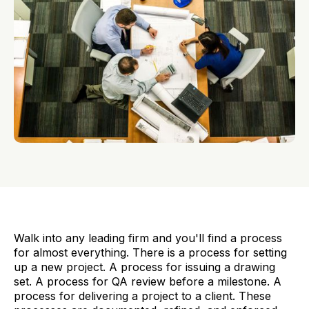
Walk into any leading firm and you'll find a process
for almost everything. There is a process for setting
up a new project. A process for issuing a drawing
set. A process for QA review before a milestone. A
process for delivering a project to a client. These