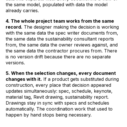
the same model, populated with data the model
already carries.
4. The whole project team works from the same
record.
The designer making the decision is working
with the same data the spec writer documents from,
the same data the sustainability consultant reports
from, the same data the owner reviews against, and
the same data the contractor procures from. There
is no version drift because there are no separate
versions.
5. When the selection changes, every document
changes with it.
If a product gets substituted during
construction, every place that decision appeared
updates simultaneously: spec, schedule, keynote,
material tag, Revit drawing, sustainability report.
Drawings stay in sync with specs and schedules
automatically. The coordination work that used to
happen by hand stops being necessary.