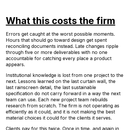
What this costs the firm
Errors get caught at the worst possible moments.
Hours that should go toward design get spent
reconciling documents instead. Late changes ripple
through five or more deliverables with no one
accountable for catching every place a product
appears.
Institutional knowledge is lost from one project to the
next. Lessons learned on the last curtain wall, the
last rainscreen detail, the last sustainable
specification do not carry forward in a way the next
team can use. Each new project team rebuilds
research from scratch. The firm is not operating as
efficiently as it could, and it is not making the best
material choices it could for the clients it serves.
Clients pay for this twice. Once in time, and again in