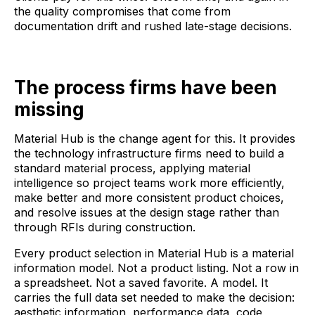
the quality compromises that come from
documentation drift and rushed late-stage decisions.
The process firms have been
missing
Material Hub is the change agent for this. It provides
the technology infrastructure firms need to build a
standard material process, applying material
intelligence so project teams work more efficiently,
make better and more consistent product choices,
and resolve issues at the design stage rather than
through RFIs during construction.
Every product selection in Material Hub is a material
information model. Not a product listing. Not a row in
a spreadsheet. Not a saved favorite. A model. It
carries the full data set needed to make the decision:
aesthetic information, performance data, code