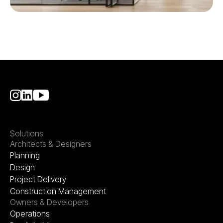
Solutions
Architects & Designers
Planning
Design
Project Delivery
Construction Management
Owners & Developers
Operations