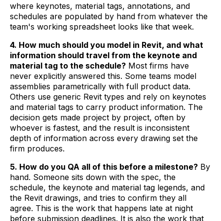
where keynotes, material tags, annotations, and
schedules are populated by hand from whatever the
team's working spreadsheet looks like that week.
4. How much should you model in Revit, and what
information should travel from the keynote and
material tag to the schedule?
Most firms have
never explicitly answered this. Some teams model
assemblies parametrically with full product data.
Others use generic Revit types and rely on keynotes
and material tags to carry product information. The
decision gets made project by project, often by
whoever is fastest, and the result is inconsistent
depth of information across every drawing set the
firm produces.
5. How do you QA all of this before a milestone?
By
hand. Someone sits down with the spec, the
schedule, the keynote and material tag legends, and
the Revit drawings, and tries to confirm they all
agree. This is the work that happens late at night
before submission deadlines. It is also the work that