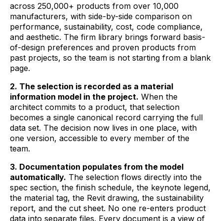
across 250,000+ products from over 10,000
manufacturers, with side-by-side comparison on
performance, sustainability, cost, code compliance,
and aesthetic. The firm library brings forward basis-
of-design preferences and proven products from
past projects, so the team is not starting from a blank
page.
2. The selection is recorded as a material
information model in the project.
When the
architect commits to a product, that selection
becomes a single canonical record carrying the full
data set. The decision now lives in one place, with
one version, accessible to every member of the
team.
3. Documentation populates from the model
automatically.
The selection flows directly into the
spec section, the finish schedule, the keynote legend,
the material tag, the Revit drawing, the sustainability
report, and the cut sheet. No one re-enters product
data into separate files. Every document is a view of