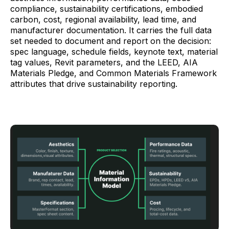
compliance, sustainability certifications, embodied
carbon, cost, regional availability, lead time, and
manufacturer documentation. It carries the full data
set needed to document and report on the decision:
spec language, schedule fields, keynote text, material
tag values, Revit parameters, and the LEED, AIA
Materials Pledge, and Common Materials Framework
attributes that drive sustainability reporting.