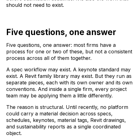
should not need to exist.
Five questions, one answer
Five questions, one answer: most firms have a
process for one or two of these, but not a consistent
process across all of them together.
A spec workflow may exist. A keynote standard may
exist. A Revit family library may exist. But they run as
separate pieces, each with its own owner and its own
conventions. And inside a single firm, every project
team may be applying them a little differently.
The reason is structural. Until recently, no platform
could carry a material decision across specs,
schedules, keynotes, material tags, Revit drawings,
and sustainability reports as a single coordinated
object.