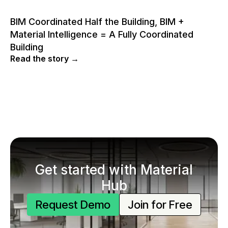
BIM Coordinated Half the Building, BIM +
Material Intelligence = A Fully Coordinated
Building
Read the story →
Get started with Material
Hub
Request Demo
Join for Free