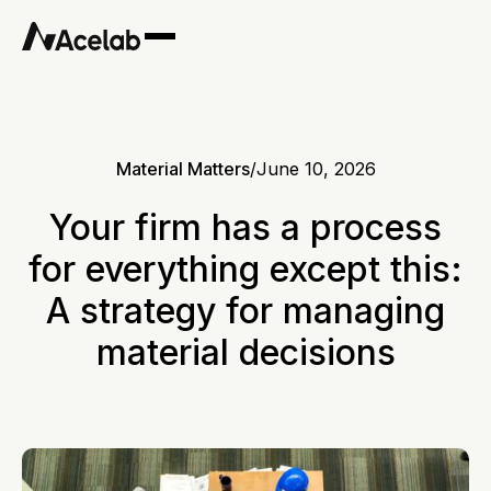
Material Matters
/
June 10, 2026
Your firm has a process
for everything except this:
A strategy for managing
material decisions