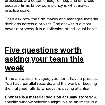
processes are documented, refined, and enforced
because firms know consistency is what makes
practice scale.
Then ask how the firm makes and manages material
decisions across a project. The answer is almost
never a process. It is a collection of individual habits.
Five questions worth
asking your team this
week
If the answers are vague, you don't have a process.
You have parallel records, and the work of keeping
them aligned falls to whoever is paying attention.
1. Where is a material decision actually stored?
A
specific window selection might live as an image in a