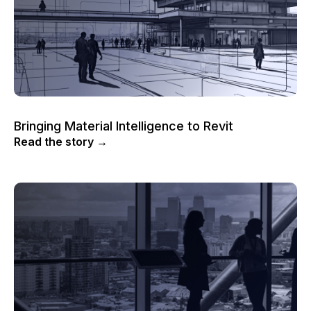
Bringing Material Intelligence to Revit
Read the story →