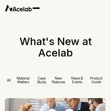
What's New at
Acelab
Material
Case
New
News &
Product
All
Matters
Study
Features
Events
Guide