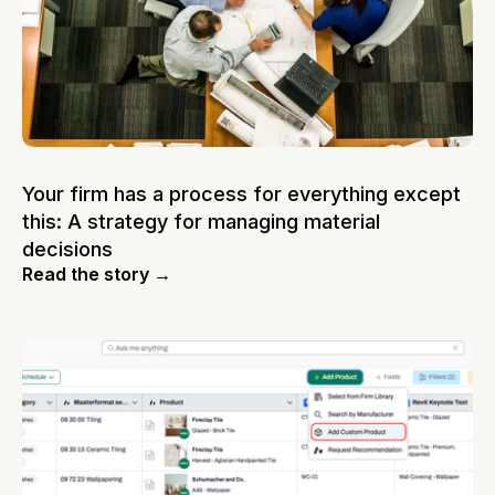
Your firm has a process for everything except
this: A strategy for managing material
decisions
Read the story →