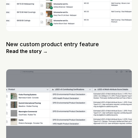
New custom product entry feature
Read the story →