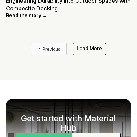
Engineering Durability Into Outdoor Spaces with
Composite Decking
Read the story →
Load More
Previous
Get started with Material
Hub