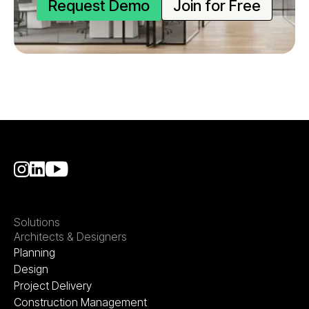
Request Demo
Join for Free
Solutions
Architects & Designers
Planning
Design
Project Delivery
Construction Management