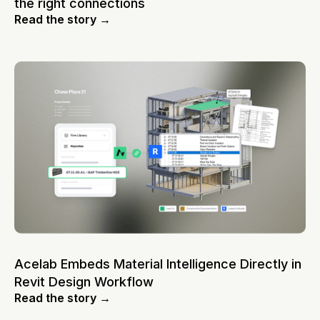
the right connections
Read the story →
Acelab Embeds Material Intelligence Directly in
Revit Design Workflow
Read the story →