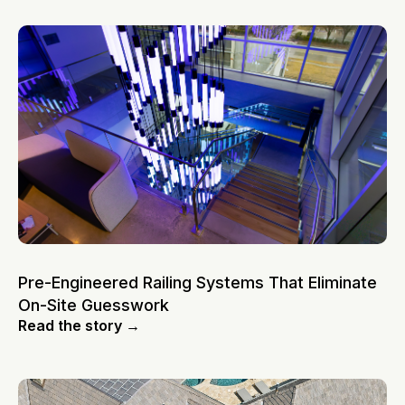
Pre-Engineered Railing Systems That Eliminate
On-Site Guesswork
Read the story →