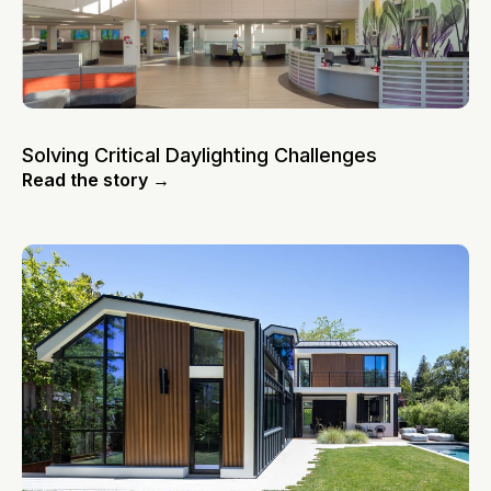
Solving Critical Daylighting Challenges
Read the story →