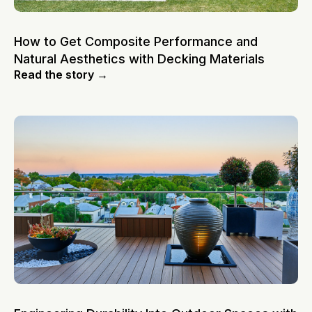
How to Get Composite Performance and
Natural Aesthetics with Decking Materials
Read the story →