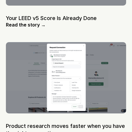
Your LEED v5 Score Is Already Done
Read the story →
Product research moves faster when you have