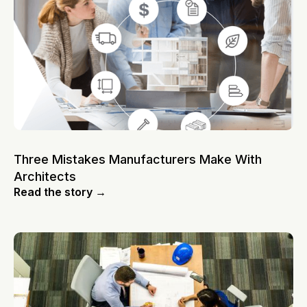
Three Mistakes Manufacturers Make With
Architects
Read the story →