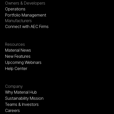
Owners & Developers
Operations
Portfolio Management
Manufacturers
Connect with AEC Firms
Resources
Material News
New Features
Upcoming Webinars
Help Center
Company
Why Material Hub
Sustainability Mission
Teams & Investors
Careers