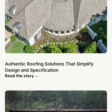
Authentic Roofing Solutions That Simplify
Design and Specification
Read the story →