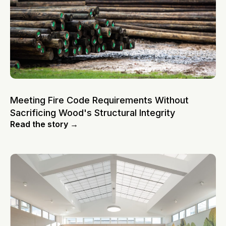
Meeting Fire Code Requirements Without
Sacrificing Wood's Structural Integrity
Read the story →